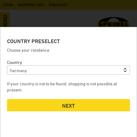
LOGIN
SHOPPING CART
CHECKOUT
MENU
COUNTRY PRESELECT
Manometer for air pump
Choose your residence
Country
MANOMETER FOR AIR PUMP
If your country is not to be found, shopping is not possible at
present.
NEXT