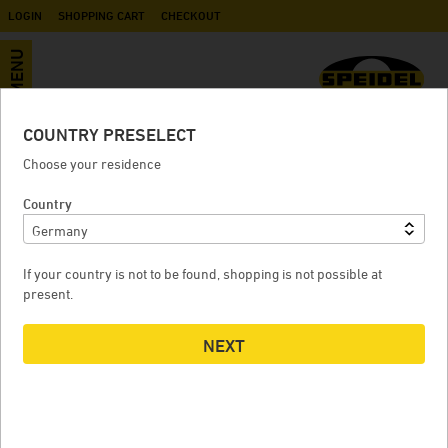
LOGIN
SHOPPING CART
CHECKOUT
MENU
COUNTRY PRESELECT
Variable capacity lid
Choose your residence
Country
VARIABLE CAPACITY LID
If your country is not to be found, shopping is not possible at
present.
NEXT