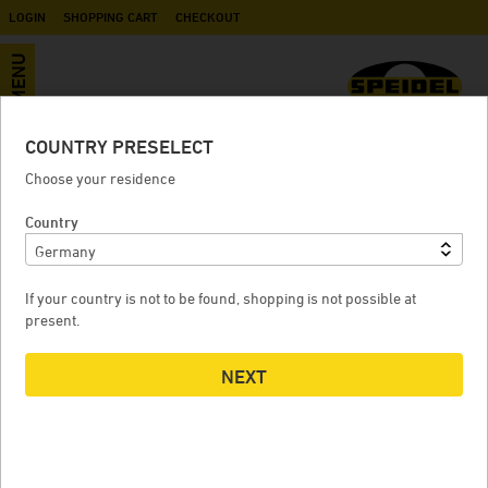
LOGIN
SHOPPING CART
CHECKOUT
MENU
COUNTRY PRESELECT
Revoke contract
Choose your residence
Fill the form and enter the order number and the email
Country
address. You can find the order number in the order
confirmation email.
If your country is not to be found, shopping is not possible at
1
CONTRACT / ORDER
present.
Order number
*
NEXT
2
CUSTOMER DATA
First name
*