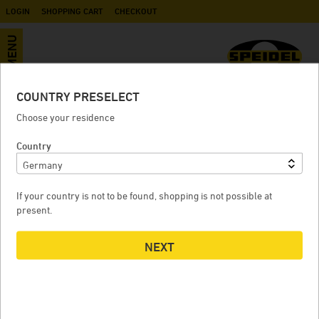
LOGIN
SHOPPING CART
CHECKOUT
MENU
COUNTRY PRESELECT
Plastic outlet valve with swivel nut
Choose your residence
nom. diam. 10 for must container
Country
If your country is not to be found, shopping is not possible at
PLASTIC OUTLET VALVE WITH SWIVEL NUT NOM. DIAM. 10
present.
FOR MUST CONTAINER
NEXT