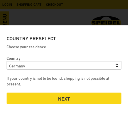
LOGIN
SHOPPING CART
CHECKOUT
MENU
COUNTRY PRESELECT
Fine filter bag for yeast and lees
Choose your residence
Country
FINE FILTER BAG FOR YEAST AND LEES
If your country is not to be found, shopping is not possible at
present.
NEXT