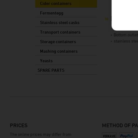
Cider containers
Fermentegg
Product 
Stainless steel casks
Transport containers
Bottom outle
stainless ste
Storage containers
Mashing containers
Yeasts
SPARE PARTS
PRICES
METHOD OF P
The online prices may differ from