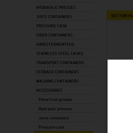
Storage containers
HYDRAULIC PRESSES
Mashing containers
BOTTOM OU
JUICE CONTAINERS
Accessories
PRESSURE CASK
CIDER CONTAINERS
Spare parts
GÄREI FERMENTEGG
STAINLESS STEEL CASKS
TRANSPORT CONTAINERS
STORAGE CONTAINERS
MASHING CONTAINERS
ACCESSORIES
Pome fruit grinder
Hydraulic presses
Juice containers
Pressure cask