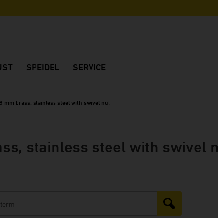
UST
SPEIDEL
SERVICE
Company
Advice
Made in Germany
International dealers
8 mm brass, stainless steel with swivel nut
ks
Sustainability
Brochures
History
Manuals
s, stainless steel with swivel 
rds
Fair dates
Frequently Asked Questions