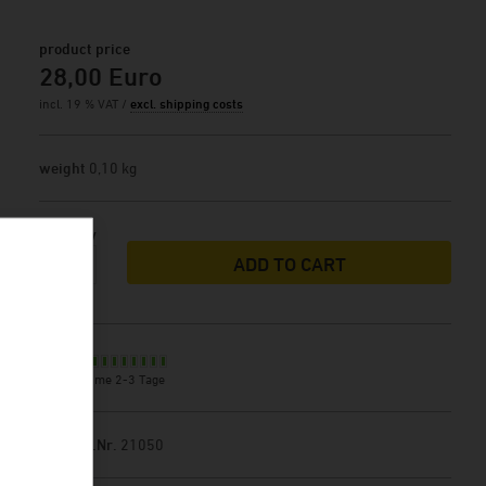
product price
28,00 Euro
incl. 19 % VAT /
excl. shipping costs
weight
0,10 kg
Quantity
ADD TO CART
Stock
delivery time 2-3 Tage
Product.Nr.
21050