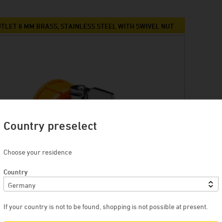
TLET 8 MM BRASS, STAINLESS STEEL WITH SWIVEL NUT
Country preselect
Choose your residence
Country
If your country is not to be found, shopping is not possible at present.