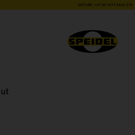
HOTLINE: +49 (0) 7473 9462-370
nut