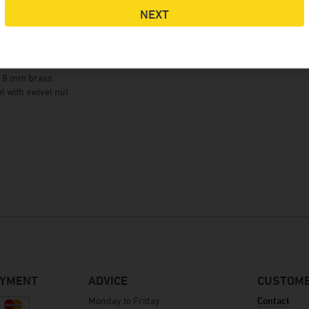
NEXT
details
t 8 mm brass
el with swivel nut
AYMENT
ADVICE
CUSTOME
Monday to Friday
Contact