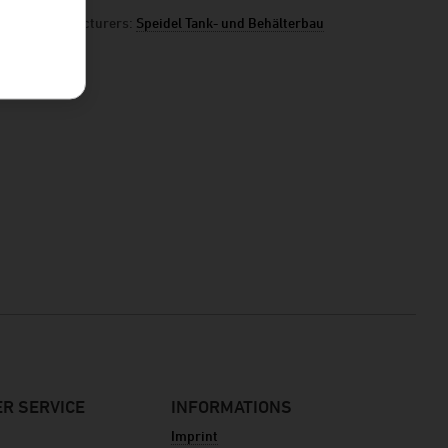
manufacturers:
Speidel Tank- und Behälterbau
R SERVICE
INFORMATIONS
Imprint