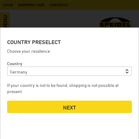
LOGIN
SHOPPING CART
CHECKOUT
MENU
COUNTRY PRESELECT
Spare parts
Choose your residence
Country
PRE-SHREDDER
If your country is not to be found, shopping is not possible at
present.
NEXT