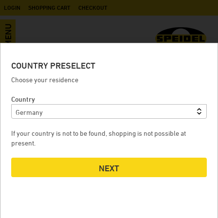
LOGIN
SHOPPING CART
CHECKOUT
MENU
COUNTRY PRESELECT
Accessories
Choose your residence
Country
MASH SHOVEL
If your country is not to be found, shopping is not possible at
present.
NEXT