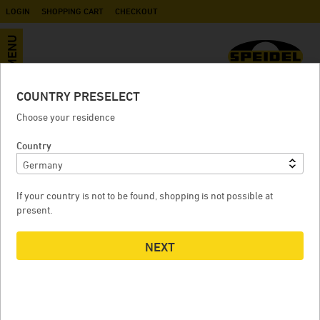
LOGIN
SHOPPING CART
CHECKOUT
MENU
COUNTRY PRESELECT
Pome fruit grinder - 2,2 kW
Choose your residence
Country
POME FRUIT GRINDER - 2,2 KW
P
If your country is not to be found, shopping is not possible at
present.
NEXT